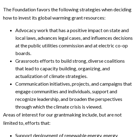
The Foundation favors the following strategies when deciding
how to invest its global warming grant resources:
Advocacy work that has a positive impact on state and
local laws, advances legal cases, and influences decisions
at the public utilities commission and at electric co-op
boards.
Grassroots efforts to build strong, diverse coalitions
that lead to capacity building, organizing, and
actualization of climate strategies.
Communication initiatives, projects, and campaigns that
engage communities and individuals, support and
recognize leadership, and broaden the perspectives
through which the climate crisis is viewed.
Areas of interest for our grantmaking include, but are not
limited to, efforts that:
Support deployment of renewable energy, energy