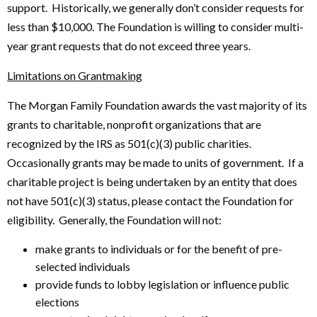
support. Historically, we generally don’t consider requests for
less than $10,000. The Foundation is willing to consider multi-
year grant requests that do not exceed three years.
Limitations on Grantmaking
The Morgan Family Foundation awards the vast majority of its
grants to charitable, nonprofit organizations that are
recognized by the IRS as 501(c)(3) public charities.
Occasionally grants may be made to units of government. If a
charitable project is being undertaken by an entity that does
not have 501(c)(3) status, please contact the Foundation for
eligibility. Generally, the Foundation will not:
make grants to individuals or for the benefit of pre-
selected individuals
provide funds to lobby legislation or influence public
elections