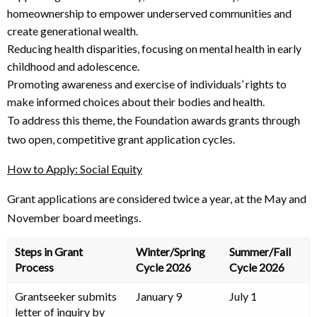
homeownership to empower underserved communities and
create generational wealth.
Reducing health disparities, focusing on mental health in early
childhood and adolescence.
Promoting awareness and exercise of individuals’ rights to
make informed choices about their bodies and health.
To address this theme, the Foundation awards grants through
two open, competitive grant application cycles.
How to Apply: Social Equity
Grant applications are considered twice a year, at the May and
November board meetings.
Steps in Grant
Winter/Spring
Summer/Fall
Process
Cycle 2026
Cycle 2026
Grantseeker submits
January 9
July 1
letter of inquiry by