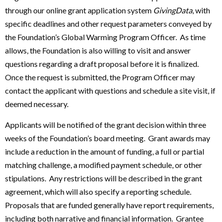
through our online grant application system
GivingData
, with
specific deadlines and other request parameters conveyed by
the Foundation’s Global Warming Program Officer. As time
allows, the Foundation is also willing to visit and answer
questions regarding a draft proposal before it is finalized.
Once the request is submitted, the Program Officer may
contact the applicant with questions and schedule a site visit, if
deemed necessary.
Applicants will be notified of the grant decision within three
weeks of the Foundation’s board meeting. Grant awards may
include a reduction in the amount of funding, a full or partial
matching challenge, a modified payment schedule, or other
stipulations. Any restrictions will be described in the grant
agreement, which will also specify a reporting schedule.
Proposals that are funded generally have report requirements,
including both narrative and financial information. Grantee