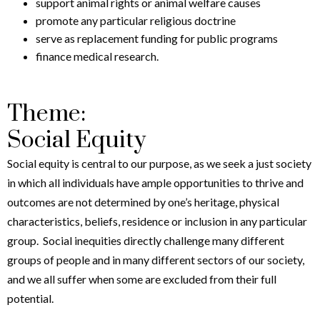
support animal rights or animal welfare causes
promote any particular religious doctrine
serve as replacement funding for public programs
finance medical research.
Theme:
Social Equity
Social equity is central to our purpose, as we seek a just society
in which all individuals have ample opportunities to thrive and
outcomes are not determined by one’s heritage, physical
characteristics, beliefs, residence or inclusion in any particular
group. Social inequities directly challenge many different
groups of people and in many different sectors of our society,
and we all suffer when some are excluded from their full
potential.