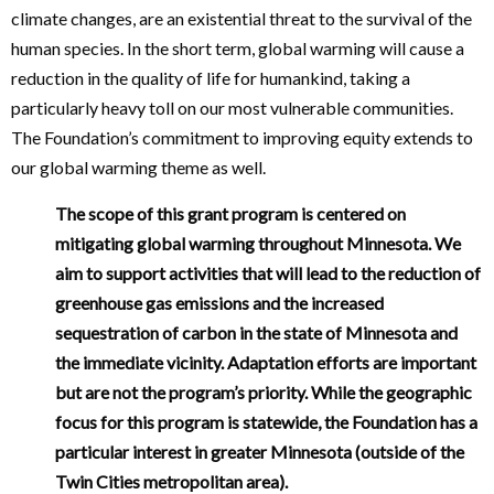
climate changes, are an existential threat to the survival of the
human species. In the short term, global warming will cause a
reduction in the quality of life for humankind, taking a
particularly heavy toll on our most vulnerable communities.
The Foundation’s commitment to improving equity extends to
our global warming theme as well.
The scope of this grant program is centered on
mitigating global warming throughout Minnesota. We
aim to support activities that will lead to the reduction of
greenhouse gas emissions and the increased
sequestration of carbon in the state of Minnesota and
the immediate vicinity. Adaptation efforts are important
but are not the program’s priority. While the geographic
focus for this program is statewide, the Foundation has a
particular interest in greater Minnesota (outside of the
Twin Cities metropolitan area).