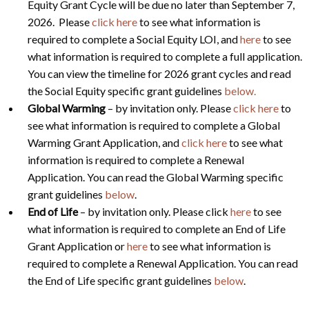
Equity Grant Cycle will be due no later than September 7,
2026. Please
click here
to see what information is
required to complete a Social Equity LOI, and
here
to see
what information is required to complete a full application.
You can view the timeline for 2026 grant cycles and read
the Social Equity specific grant guidelines
below.
Global Warming
– by invitation only. Please
click here
to
see what information is required to complete a Global
Warming Grant Application, and
click here
to see what
information is required to complete a Renewal
Application. You can read the Global Warming specific
grant guidelines
below
.
End of Life
– by invitation only. Please click
here
to see
what information is required to complete an End of Life
Grant Application or
here
to see what information is
required to complete a Renewal Application. You can read
the End of Life specific grant guidelines
below
.