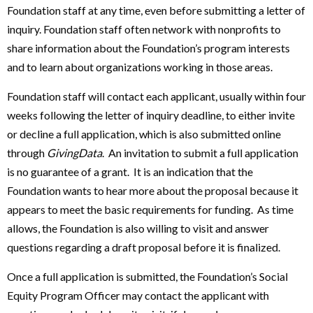
Foundation staff at any time, even before submitting a letter of
inquiry. Foundation staff often network with nonprofits to
share information about the Foundation’s program interests
and to learn about organizations working in those areas.
Foundation staff will contact each applicant, usually within four
weeks following the letter of inquiry deadline, to either invite
or decline a full application, which is also submitted online
through
GivingData
. An invitation to submit a full application
is no guarantee of a grant. It is an indication that the
Foundation wants to hear more about the proposal because it
appears to meet the basic requirements for funding. As time
allows, the Foundation is also willing to visit and answer
questions regarding a draft proposal before it is finalized.
Once a full application is submitted, the Foundation’s Social
Equity Program Officer may contact the applicant with