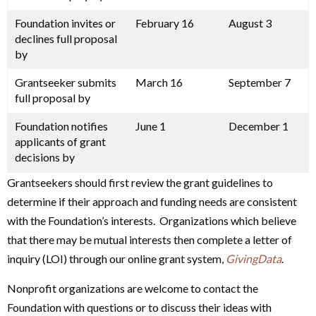
Foundation invites or
February 16
August 3
declines full proposal
by
Grantseeker submits
March 16
September 7
full proposal by
Foundation notifies
June 1
December 1
applicants of grant
decisions by
Grantseekers should first review the grant guidelines to
determine if their approach and funding needs are consistent
with the Foundation’s interests. Organizations which believe
that there may be mutual interests then complete a letter of
inquiry (LOI) through our online grant system,
GivingData
.
Nonprofit organizations are welcome to contact the
Foundation with questions or to discuss their ideas with