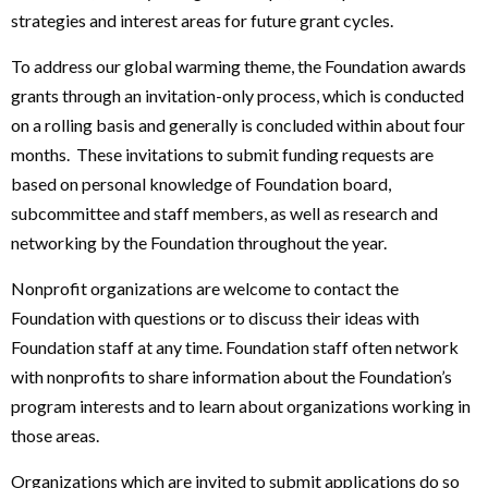
strategies and interest areas for future grant cycles.
To address our global warming theme, the Foundation awards
grants through an invitation-only process, which is conducted
on a rolling basis and generally is concluded within about four
months. These invitations to submit funding requests are
based on personal knowledge of Foundation board,
subcommittee and staff members, as well as research and
networking by the Foundation throughout the year.
Nonprofit organizations are welcome to contact the
Foundation with questions or to discuss their ideas with
Foundation staff at any time. Foundation staff often network
with nonprofits to share information about the Foundation’s
program interests and to learn about organizations working in
those areas.
Organizations which are invited to submit applications do so