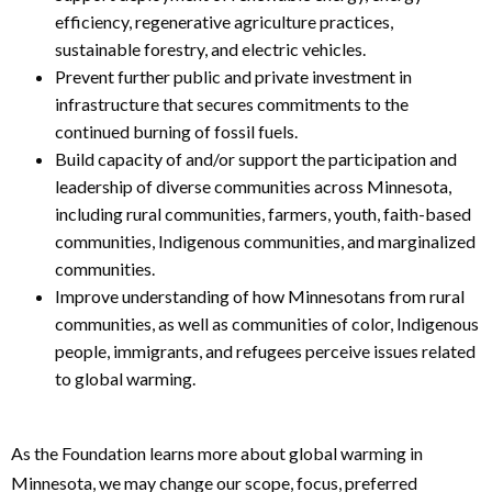
efficiency, regenerative agriculture practices,
sustainable forestry, and electric vehicles.
Prevent further public and private investment in
infrastructure that secures commitments to the
continued burning of fossil fuels.
Build capacity of and/or support the participation and
leadership of diverse communities across Minnesota,
including rural communities, farmers, youth, faith-based
communities, Indigenous communities, and marginalized
communities.
Improve understanding of how Minnesotans from rural
communities, as well as communities of color, Indigenous
people, immigrants, and refugees perceive issues related
to global warming.
As the Foundation learns more about global warming in
Minnesota, we may change our scope, focus, preferred