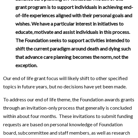
grant program is to support individuals in achieving end-
of-life experiences aligned with their personal goals and
wishes. We have a particular interest in initiatives to
educate, motivate and assist individuals in this process.
The Foundation seeks to support activities intended to
shift the current paradigm around death and dying such
that advance care planning becomes the norm, not the
exception.
Our end of life grant focus will likely shift to other specified
topics in future years, but no decisions have yet been made.
To address our end of life theme, the Foundation awards grants
through an invitation-only process that generally is concluded
within about four months. These invitations to submit funding
requests are based on personal knowledge of Foundation
board, subcommittee and staff members, as well as research