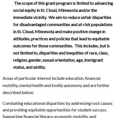
The scope of this grant program is limited to advancing
social equity in St. Cloud, Minnesota and/or the
immediate vicinity.
We aim to reduce unfair disparities
for disadvantaged communities and at-risk populations
in St. Cloud, Minnesota and make positive change in
attitudes, practices and policies that lead to equitable
outcomes for those communities. This includes, but is
not limited to, disparities and inequities of race, class,
religion, gender, sexual orientation, age, immigrant
status, and ability.
Areas of particular interest include education, financial
mobility, mental health and bodily autonomy and are further
described below:
Combating educational disparities by addressing root causes
and providing equitable opportunities for student success.
Supporting financial literacy, economic mobility, and