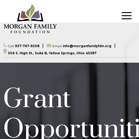
|
|
Call
937-767-9208
Email
info@morganfamilyfdn.org
506 S. High St., Suite B, Yellow Springs, Ohio 45387
Grant
Opportunit