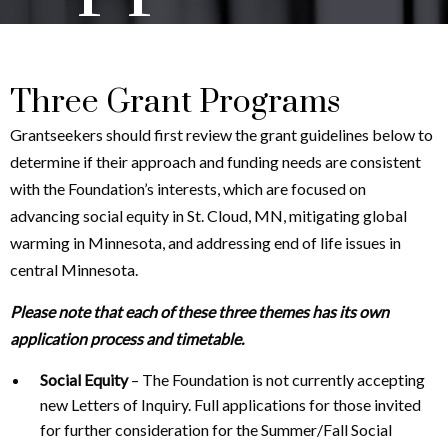
Three Grant Programs
Grantseekers should first review the grant guidelines below to
determine if their approach and funding needs are consistent
with the Foundation’s interests, which are focused on
advancing social equity in St. Cloud, MN, mitigating global
warming in Minnesota, and addressing end of life issues in
central Minnesota.
Please note that each of these three themes has its own
application process and timetable.
Social Equity
– The Foundation is not currently accepting
new Letters of Inquiry. Full applications for those invited
for further consideration for the Summer/Fall Social