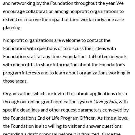
and networking by the Foundation throughout the year. We
encourage collaboration among nonprofit organizations to
extend or improve the impact of their work in advance care
planning.
Nonprofit organizations are welcome to contact the
Foundation with questions or to discuss their ideas with
Foundation staff at any time. Foundation staff often network
with nonprofits to share information about the Foundation’s
program interests and to learn about organizations working in
those areas.
Organizations which are invited to submit applications do so
through our online grant application system
GivingData
, with
specific deadlines and other request parameters conveyed by
the Foundation’s End of Life Program Officer. As time allows,
the Foundation is also willing to visit and answer questions
regarding a draft proposal before it is finalized. Once the