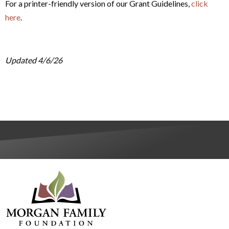
For a printer-friendly version of our Grant Guidelines,
click
here
.
Updated 4/6/26