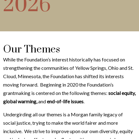
2026
Our Themes
While the Foundation’s interest historically has focused on
strengthening the communities of Yellow Springs, Ohio and St.
Cloud, Minnesota, the Foundation has shifted its interests
moving forward. Beginning in 2020 the Foundation’s
grantmaking is centered on the following themes:
social equity,
global warming,
and
end-of-life issues
.
Undergirding all our themes is a Morgan family legacy of
social justice, trying to make the world fairer and more
inclusive. We strive to improve upon our own diversity, equity