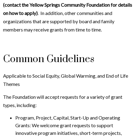
(contact the Yellow Springs Community Foundation for details
on how to apply)
. In addition, other communities and
organizations that are supported by board and family
members may receive grants from time to time.
Common Guidelines
Applicable to Social Equity, Global Warming, and End of Life
Themes
The Foundation will accept requests for a variety of grant
types, including:
Program, Project, Capital, Start-Up and Operating
Grants: We welcome grant requests to support
innovative program initiatives, short-term projects,