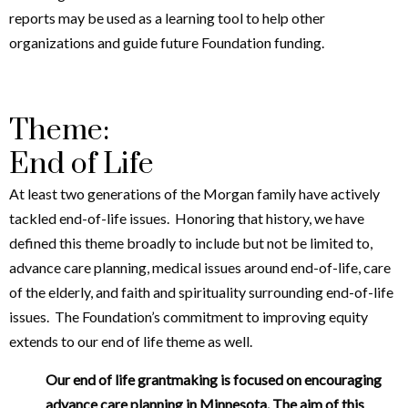
reports may be used as a learning tool to help other
organizations and guide future Foundation funding.
Theme:
End of Life
At least two generations of the Morgan family have actively
tackled end-of-life issues. Honoring that history, we have
defined this theme broadly to include but not be limited to,
advance care planning, medical issues around end-of-life, care
of the elderly, and faith and spirituality surrounding end-of-life
issues. The Foundation’s commitment to improving equity
extends to our end of life theme as well.
Our end of life grantmaking is focused on encouraging
advance care planning in Minnesota. The aim of this