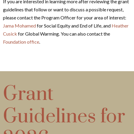
If you are interested in learning more after reviewing the grant
guidelines that follow or want to discuss a possible request,
please contact the Program Officer for your area of interest:
Jama Mohamed
for Social Equity and End of Life, and
Heather
Cusick
for Global Warming. You can also contact the
Foundation office
.
Grant
Guidelines for