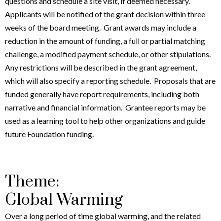
questions and schedule a site visit, if deemed necessary.
Applicants will be notified of the grant decision within three
weeks of the board meeting. Grant awards may include a
reduction in the amount of funding, a full or partial matching
challenge, a modified payment schedule, or other stipulations.
Any restrictions will be described in the grant agreement,
which will also specify a reporting schedule. Proposals that are
funded generally have report requirements, including both
narrative and financial information. Grantee reports may be
used as a learning tool to help other organizations and guide
future Foundation funding.
Theme:
Global Warming
Over a long period of time global warming, and the related