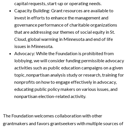
capital requests, start-up or operating needs.
Capacity Building: Grant resources are available to
invest in efforts to enhance the management and
governance performance of charitable organizations
that are addressing our themes of social equity in St.
Cloud, global warming in Minnesota and end of life
issues in Minnesota.
Advocacy: While the Foundation is prohibited from
lobbying, we will consider funding permissible advocacy
activities such as public education campaigns on a given
topic, nonpartisan analysis study or research, training for
nonprofits on how to engage effectively in advocacy,
educating public policy makers on various issues, and
nonpartisan election-related activity.
The Foundation welcomes collaboration with other
grantmakers and favors grantseekers with multiple sources of