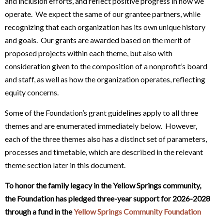
and inclusion efforts, and reflect positive progress in how we
operate. We expect the same of our grantee partners, while
recognizing that each organization has its own unique history
and goals. Our grants are awarded based on the merit of
proposed projects within each theme, but also with
consideration given to the composition of a nonprofit’s board
and staff, as well as how the organization operates, reflecting
equity concerns.
Some of the Foundation’s grant guidelines apply to all three
themes and are enumerated immediately below. However,
each of the three themes also has a distinct set of parameters,
processes and timetable, which are described in the relevant
theme section later in this document.
To honor the family legacy in the Yellow Springs community,
the Foundation has pledged three-year support for 2026-2028
through a fund in the
Yellow Springs Community Foundation