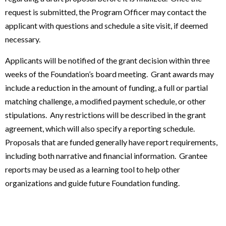
request is submitted, the Program Officer may contact the
applicant with questions and schedule a site visit, if deemed
necessary.
Applicants will be notified of the grant decision within three
weeks of the Foundation’s board meeting. Grant awards may
include a reduction in the amount of funding, a full or partial
matching challenge, a modified payment schedule, or other
stipulations. Any restrictions will be described in the grant
agreement, which will also specify a reporting schedule.
Proposals that are funded generally have report requirements,
including both narrative and financial information. Grantee
reports may be used as a learning tool to help other
organizations and guide future Foundation funding.