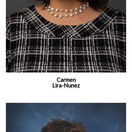
Carmen
Lira-Nunez