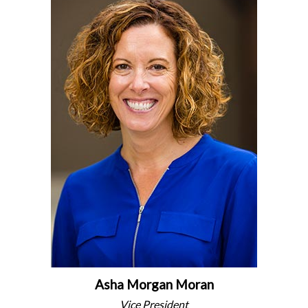
Asha Morgan Moran
Vice President