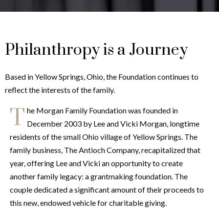
Philanthropy is a Journey
Based in Yellow Springs, Ohio, the Foundation continues to
reflect the interests of the family.
T
he Morgan Family Foundation was founded in
December 2003 by Lee and Vicki Morgan, longtime
residents of the small Ohio village of Yellow Springs. The
family business, The Antioch Company, recapitalized that
year, offering Lee and Vicki an opportunity to create
another family legacy: a grantmaking foundation. The
couple dedicated a significant amount of their proceeds to
this new, endowed vehicle for charitable giving.