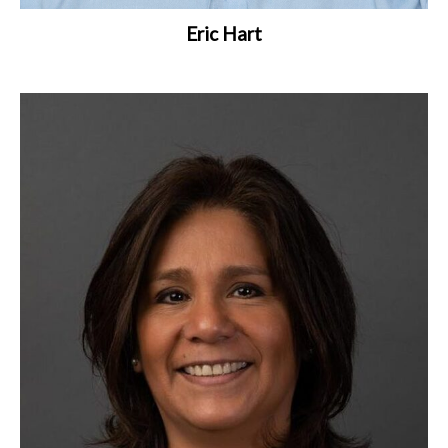
Eric Hart