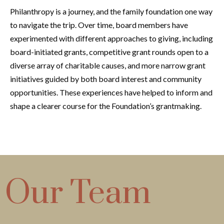
Philanthropy is a journey, and the family foundation one way
to navigate the trip. Over time, board members have
experimented with different approaches to giving, including
board-initiated grants, competitive grant rounds open to a
diverse array of charitable causes, and more narrow grant
initiatives guided by both board interest and community
opportunities. These experiences have helped to inform and
shape a clearer course for the Foundation’s grantmaking.
Our Team