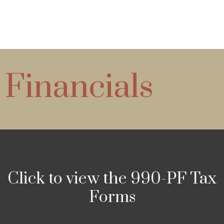
Financials
Click to view the 990-PF Tax
Forms