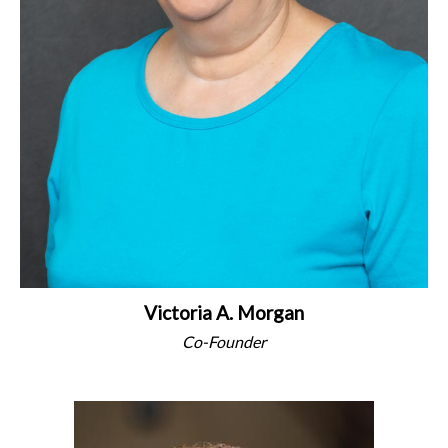
Victoria A. Morgan
Co-Founder