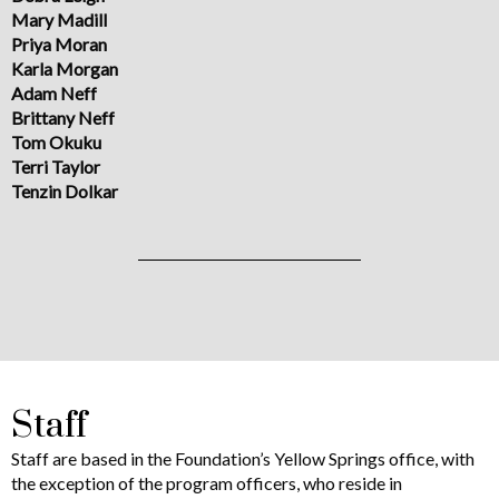
Mary Madill
Priya Moran
Karla Morgan
Adam Neff
Brittany Neff
Tom Okuku
Terri Taylor
Tenzin Dolkar
Staff
Staff are based in the Foundation’s Yellow Springs office, with
the exception of the program officers, who reside in