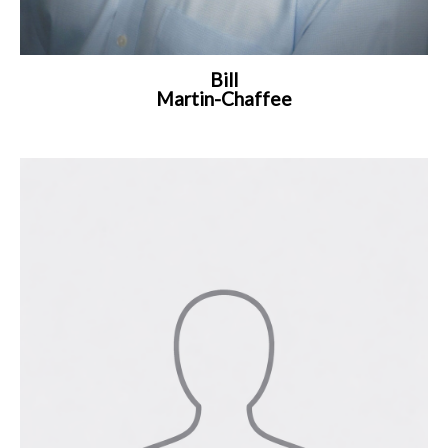
Bill
Martin-Chaffee