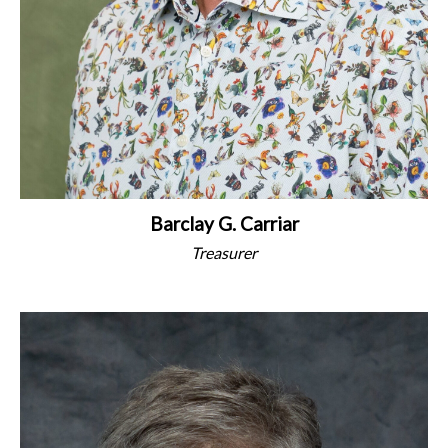
Barclay G. Carriar
Treasurer