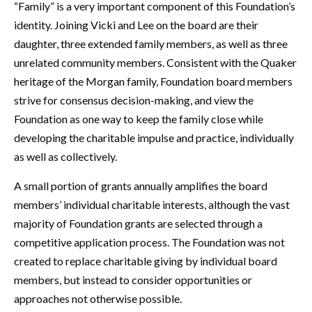
“Family” is a very important component of this Foundation’s
identity. Joining Vicki and Lee on the board are their
daughter, three extended family members, as well as three
unrelated community members. Consistent with the Quaker
heritage of the Morgan family, Foundation board members
strive for consensus decision-making, and view the
Foundation as one way to keep the family close while
developing the charitable impulse and practice, individually
as well as collectively.
A small portion of grants annually amplifies the board
members’ individual charitable interests, although the vast
majority of Foundation grants are selected through a
competitive application process. The Foundation was not
created to replace charitable giving by individual board
members, but instead to consider opportunities or
approaches not otherwise possible.