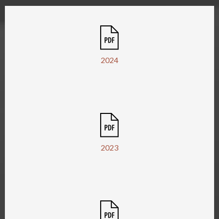
2024
2023