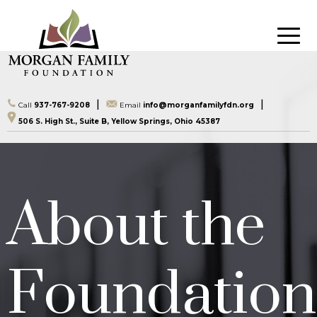
|
|
Call
937-767-9208
Email
info@morganfamilyfdn.org
506 S. High St., Suite B, Yellow Springs, Ohio 45387
About the
Foundation