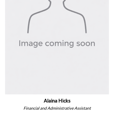
Alaina Hicks
Financial and Administrative Assistant