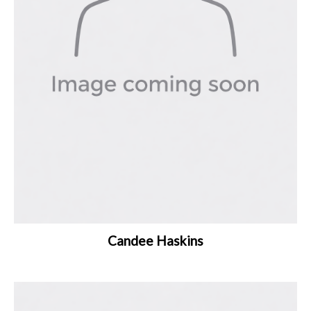
Candee Haskins