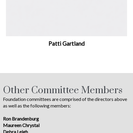
Patti Gartland
Other Committee Members
Foundation committees are comprised of the directors above
as well as the following members:
Ron Brandenburg
Maureen Chrystal
Debra Leigh