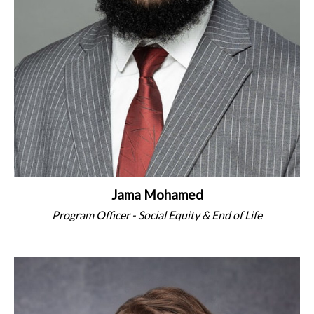
Jama Mohamed
Program Officer - Social Equity & End of Life