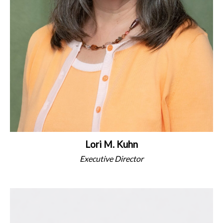
Lori M. Kuhn
Executive Director