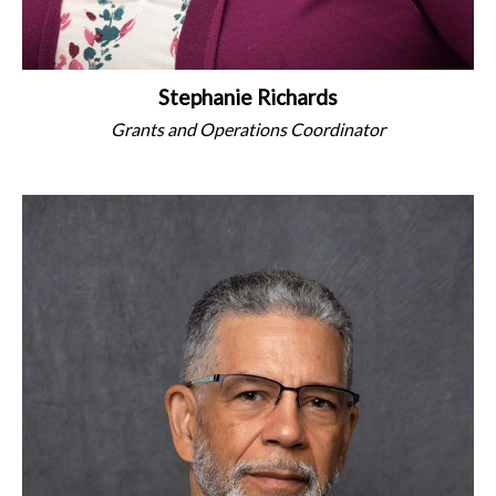
Stephanie Richards
Grants and Operations Coordinator