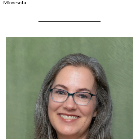
Minnesota.