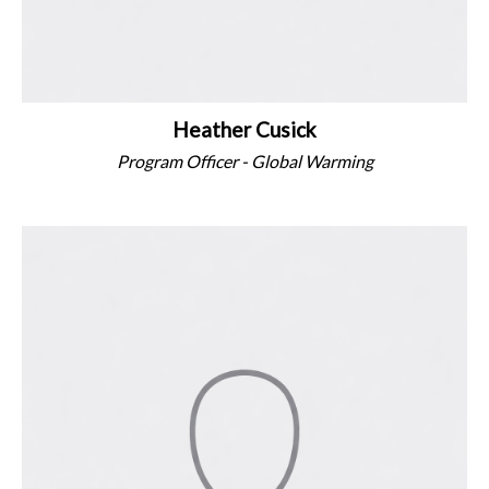
Heather Cusick
Program Officer - Global Warming