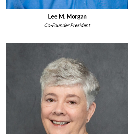
Lee M. Morgan
Co-Founder President