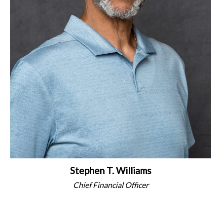
Stephen T. Williams
Chief Financial Officer