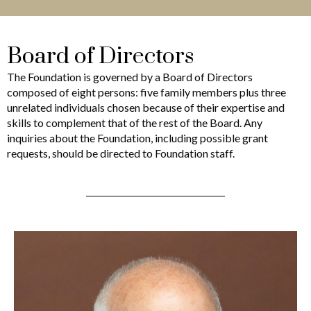
Board of Directors
The Foundation is governed by a Board of Directors
composed of eight persons: five family members plus three
unrelated individuals chosen because of their expertise and
skills to complement that of the rest of the Board. Any
inquiries about the Foundation, including possible grant
requests, should be directed to Foundation staff.